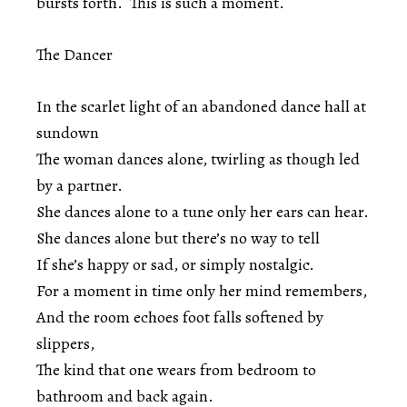
bursts forth. This is such a moment.
The Dancer
In the scarlet light of an abandoned dance hall at
sundown
The woman dances alone, twirling as though led
by a partner.
She dances alone to a tune only her ears can hear.
She dances alone but there’s no way to tell
If she’s happy or sad, or simply nostalgic.
For a moment in time only her mind remembers,
And the room echoes foot falls softened by
slippers,
The kind that one wears from bedroom to
bathroom and back again.