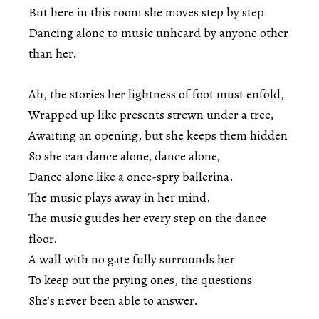
But here in this room she moves step by step
Dancing alone to music unheard by anyone other
than her.
Ah, the stories her lightness of foot must enfold,
Wrapped up like presents strewn under a tree,
Awaiting an opening, but she keeps them hidden
So she can dance alone, dance alone,
Dance alone like a once-spry ballerina.
The music plays away in her mind.
The music guides her every step on the dance
floor.
A wall with no gate fully surrounds her
To keep out the prying ones, the questions
She’s never been able to answer.