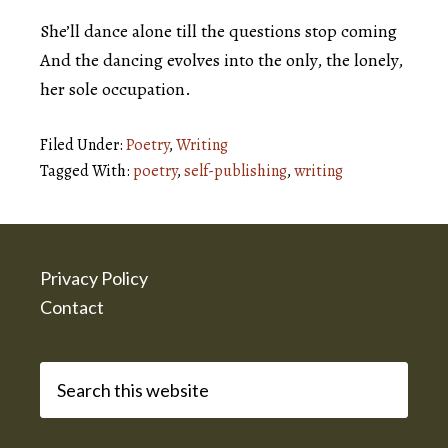
She’ll dance alone till the questions stop coming
And the dancing evolves into the only, the lonely,
her sole occupation.
Filed Under:
Poetry
,
Writing
Tagged With:
poetry
,
self-publishing
,
writing
Footer
Privacy Policy
Contact
Search
this
website