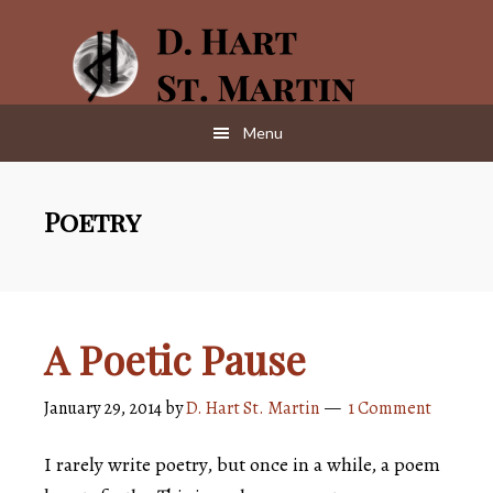
Skip
Skip
to
to
main
footer
content
Menu
Poetry
A Poetic Pause
January 29, 2014
by
D. Hart St. Martin
1 Comment
I rarely write poetry, but once in a while, a poem