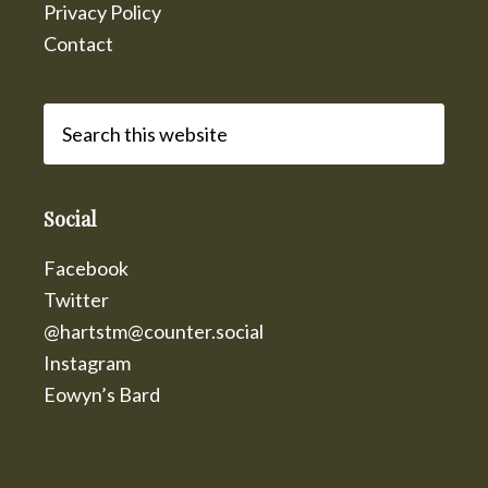
Privacy Policy
Contact
Search
this
website
Social
Facebook
Twitter
@hartstm@counter.social
Instagram
Eowyn’s Bard