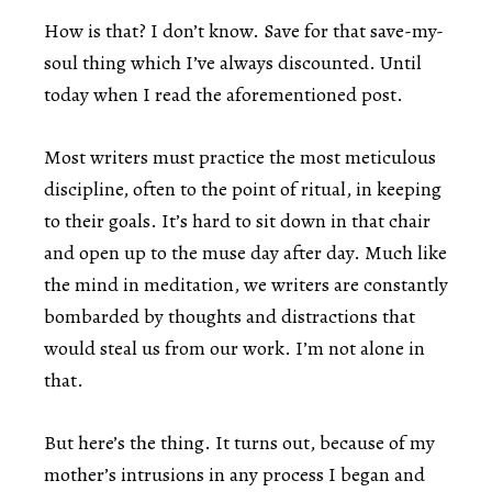
How is that? I don’t know. Save for that save-my-
soul thing which I’ve always discounted. Until
today when I read the aforementioned post.
Most writers must practice the most meticulous
discipline, often to the point of ritual, in keeping
to their goals. It’s hard to sit down in that chair
and open up to the muse day after day. Much like
the mind in meditation, we writers are constantly
bombarded by thoughts and distractions that
would steal us from our work. I’m not alone in
that.
But here’s the thing. It turns out, because of my
mother’s intrusions in any process I began and