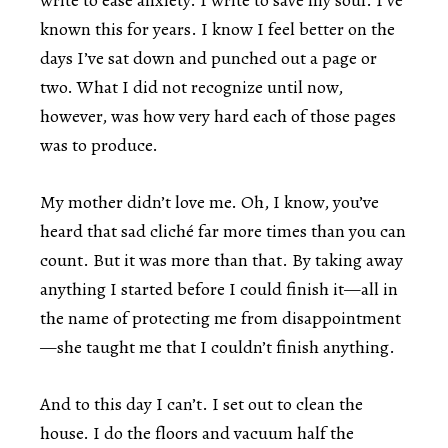
write to ease anxiety. I write to save my soul. I’ve
known this for years. I know I feel better on the
days I’ve sat down and punched out a page or
two. What I did not recognize until now,
however, was how very hard each of those pages
was to produce.
My mother didn’t love me. Oh, I know, you’ve
heard that sad cliché far more times than you can
count. But it was more than that. By taking away
anything I started before I could finish it—all in
the name of protecting me from disappointment
—she taught me that I couldn’t finish anything.
And to this day I can’t. I set out to clean the
house. I do the floors and vacuum half the