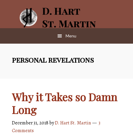
Skip
Skip
to
to
main
footer
content
Menu
personal revelations
Why it Takes so Damn
Long
December 31, 2018
by
D. Hart St. Martin
3
Comments