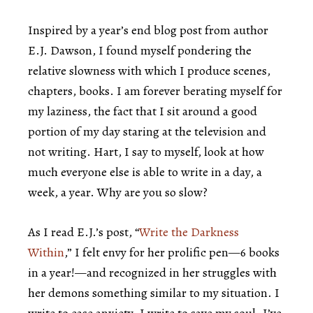
Inspired by a year’s end blog post from author
E.J. Dawson, I found myself pondering the
relative slowness with which I produce scenes,
chapters, books. I am forever berating myself for
my laziness, the fact that I sit around a good
portion of my day staring at the television and
not writing. Hart, I say to myself, look at how
much everyone else is able to write in a day, a
week, a year. Why are you so slow?
As I read E.J.’s post, “
Write the Darkness
Within
,” I felt envy for her prolific pen—6 books
in a year!—and recognized in her struggles with
her demons something similar to my situation. I