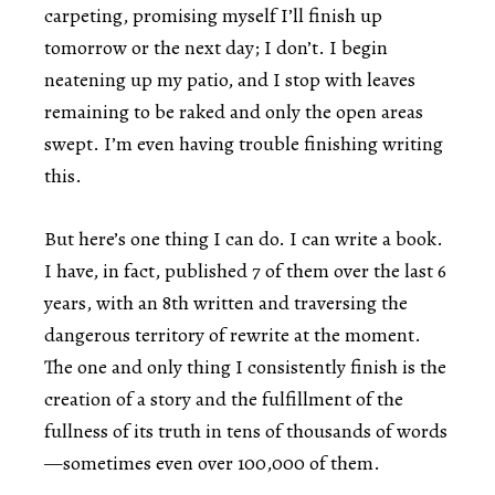
carpeting, promising myself I’ll finish up
tomorrow or the next day; I don’t. I begin
neatening up my patio, and I stop with leaves
remaining to be raked and only the open areas
swept. I’m even having trouble finishing writing
this.
But here’s one thing I can do. I can write a book.
I have, in fact, published 7 of them over the last 6
years, with an 8th written and traversing the
dangerous territory of rewrite at the moment.
The one and only thing I consistently finish is the
creation of a story and the fulfillment of the
fullness of its truth in tens of thousands of words
—sometimes even over 100,000 of them.