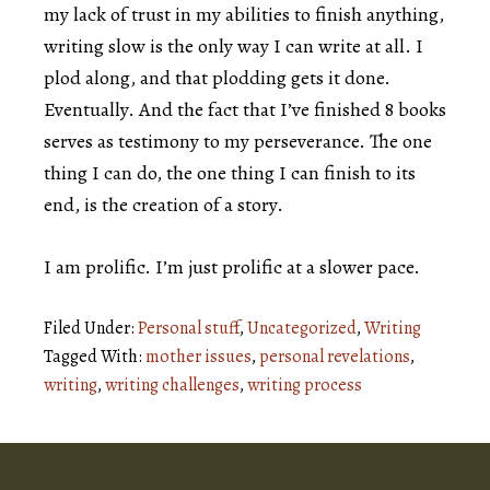
my lack of trust in my abilities to finish anything,
writing slow is the only way I can write at all. I
plod along, and that plodding gets it done.
Eventually. And the fact that I’ve finished 8 books
serves as testimony to my perseverance. The one
thing I can do, the one thing I can finish to its
end, is the creation of a story.
I am prolific. I’m just prolific at a slower pace.
Filed Under:
Personal stuff
,
Uncategorized
,
Writing
Tagged With:
mother issues
,
personal revelations
,
writing
,
writing challenges
,
writing process
Footer