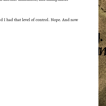
d I had that level of control. Nope. And now