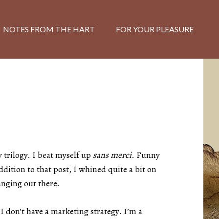
NOTES FROM THE HART
FOR YOUR PLEASURE
 trilogy. I beat myself up
sans merci
. Funny
ddition to that post, I whined quite a bit on
anging out there.
I don’t have a marketing strategy. I’m a