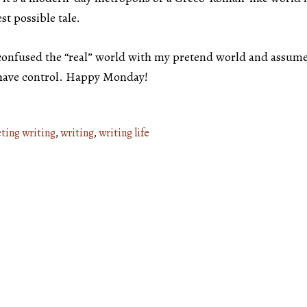
st possible tale.
 confused the “real” world with my pretend world and assume
ll have control. Happy Monday!
ting writing
,
writing
,
writing life