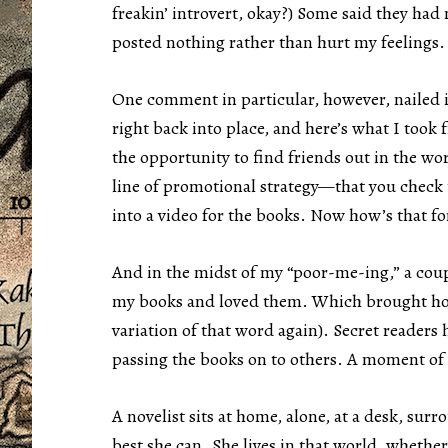
freakin’ introvert, okay?) Some said they had 
posted nothing rather than hurt my feelings.
One comment in particular, however, nailed i
right back into place, and here’s what I took 
the opportunity to find friends out in the wo
line of promotional strategy—that you check 
into a video for the books. Now how’s that for
And in the midst of my “poor-me-ing,” a coup
my books and loved them. Which brought home 
variation of that word again). Secret readers
passing the books on to others. A moment of
A novelist sits at home, alone, at a desk, surr
best she can. She lives in that world, wheth