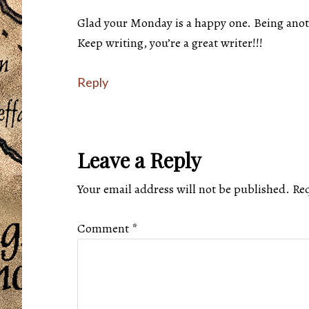
Glad your Monday is a happy one. Being anoth
Keep writing, you’re a great writer!!!
Reply
Leave a Reply
Your email address will not be published.
Req
Comment
*