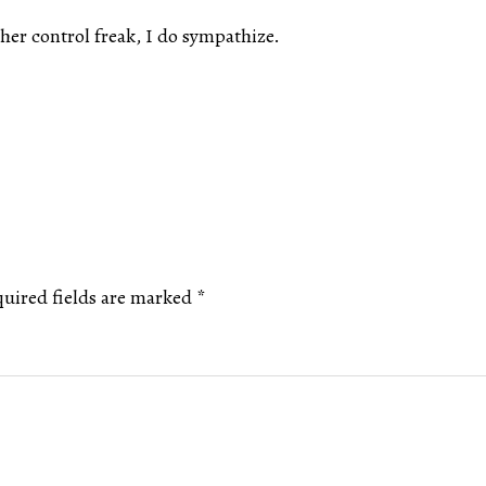
er control freak, I do sympathize.
uired fields are marked
*