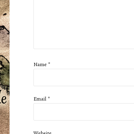
Name
*
Email
*
Website