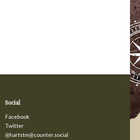
Social
Facebook
Twitter
@hartstm@counter.social