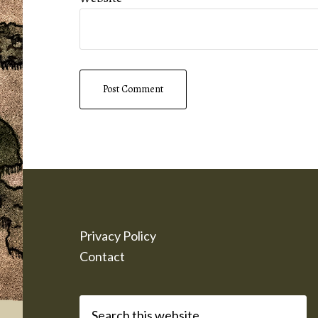
Footer
Privacy Policy
Contact
Search