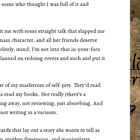
re some who thought I was full of it and
it me with some straight talk that slapped me
main character, and all her friends deserve
litely, mind; I’m not into that in-your-face
planned on redoing covers and such and put it
t of my maelstrom of self-pity. They’d read
 read my books. Not really (there’s a
ding away, not reviewing, just absorbing. And
 not writing in a vacuum.
ards that lay out a story she wants to tell as
 in another dimension, and manipulates