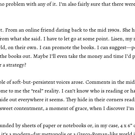
no problem with any of it. I’m also fairly sure that there we
t. From an online friend dating back to the mid 1990s. She h
from what she said. I have to let go at some point. Lisen, my 
rld, on their own. I can promote the books. I can suggest—po
the books out. Maybe I’ll even take the money and time I’d 
 a strategy?
le of soft-but-persistent voices arose. Comments in the mids
to me the “real” reality. I can’t know who is reading or has
 hide out everywhere it seems. They hide in their corners rea
 sweet contentment, a moment of grace, when I discover I’m
ounded by sheets of paper or notebooks or, in my case, 4 x 6” c
er it’s a modern-day metropolis or a Greco-Roman-like world