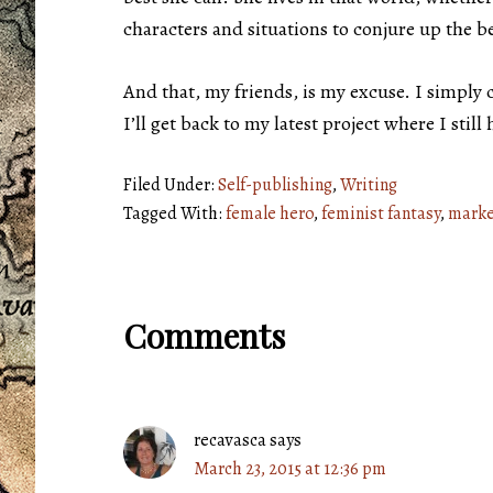
characters and situations to conjure up the be
And that, my friends, is my excuse. I simply
I’ll get back to my latest project where I sti
Filed Under:
Self-publishing
,
Writing
Tagged With:
female hero
,
feminist fantasy
,
marke
Reader
Comments
Interactions
recavasca
says
March 23, 2015 at 12:36 pm