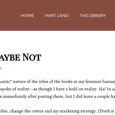
HOME
HART LAND
THE LIBRARY
Maybe Not
t
tic” nature of the titles of the books in my feminist fantasy
spoke of reality—as though I have a hold on reality. Ha! In a
s immediately after posting them, but I did leave a couple h
tles, change the covers and my marketing strategy. (Truth is 