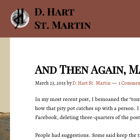
Skip
Skip
to
to
main
footer
content
And Then Again, 
March 23, 2015
by
D. Hart St. Martin
1 Commen
In my most recent post, I bemoaned the “roman
how that pity pot catches up with a person. I 
Facebook, deleting three-quarters of the post
People had suggestions. Some said keep the ti